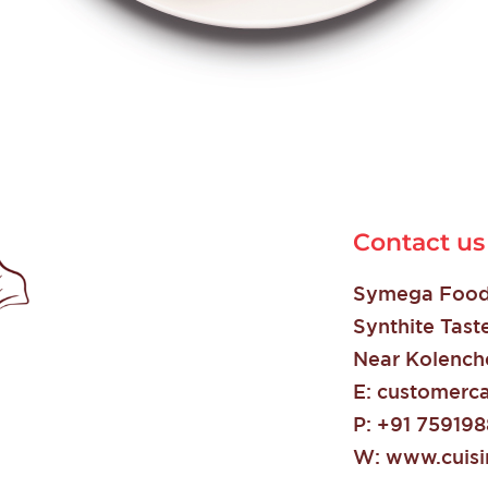
Contact us
Symega Food 
Synthite Tast
Near Kolenche
E:
customerca
P:
+91 75919
W:
www.cuisin