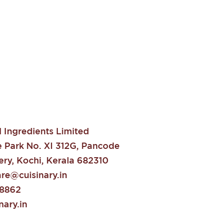
Ingredients Limited
e Park No. XI 312G, Pancode
ry, Kochi, Kerala 682310
re@cuisinary.in
88862
ary.in