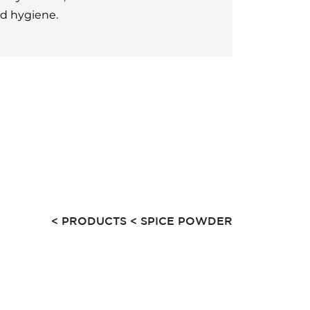
nd hygiene.
< PRODUCTS
< SPICE POWDER