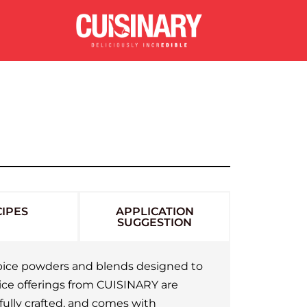
IPES
APPLICATION
SUGGESTION
 spice powders and blends designed to
pice offerings from CUISINARY are
fully crafted, and comes with