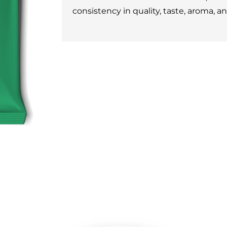
consistency in quality, taste, aroma, a