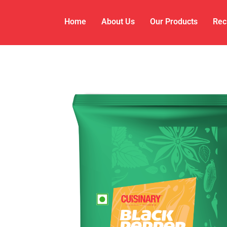
Home
About Us
Our Products
Rec