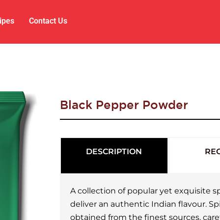
ipes
Contact Us
Black Pepper Powder
DESCRIPTION
REC
A collection of popular yet exquisite
deliver an authentic Indian flavour. S
obtained from the finest sources, care