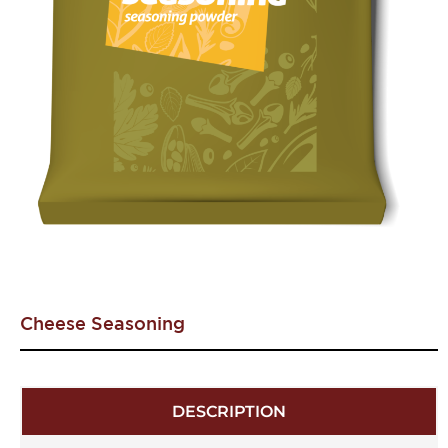
Cheese Seasoning
DESCRIPTION