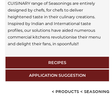
CUISINARY range of Seasonings are entirely
designed by chefs, for chefs to deliver
heightened taste in their culinary creations.
Inspired by Indian and International taste
profiles, our solutions have aided numerous
commercial kitchens revolutionise their menu
and delight their fans, in spoonfuls!!
RECIPES
APPLICATION SUGGESTION
< PRODUCTS
< SEASONING