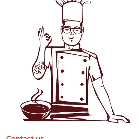
Contact us