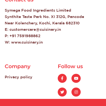
Symega Food Ingredients Limited
Synthite Taste Park No. XI 312G, Pancode
Near Kolenchery, Kochi, Kerala 682310
E:
customercare@cuisinary.in
P:
+91 7591988862
W:
www.cuisinary.in
Company
Follow us
Privacy policy