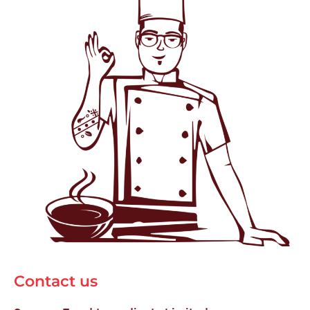
Contact us