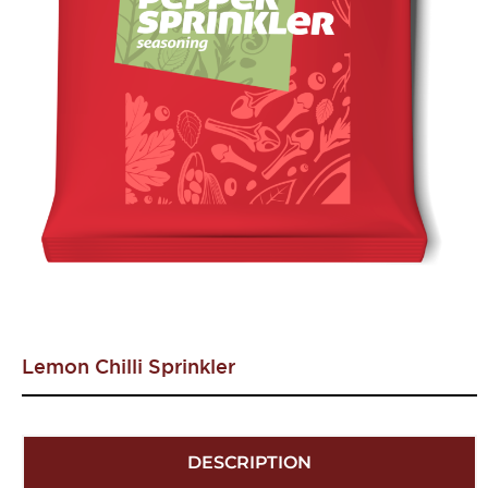
Lemon Chilli Sprinkler
DESCRIPTION