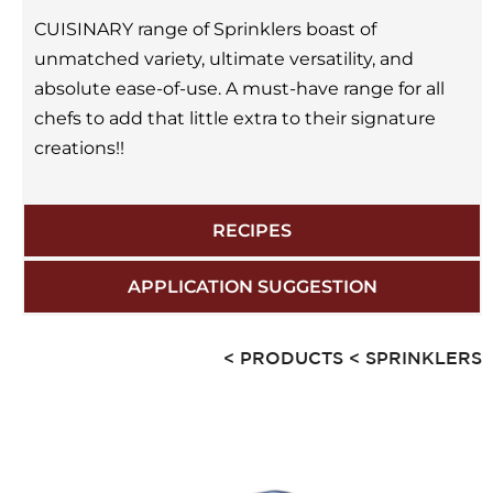
CUISINARY range of Sprinklers boast of
unmatched variety, ultimate versatility, and
absolute ease-of-use. A must-have range for all
chefs to add that little extra to their signature
creations!!
RECIPES
APPLICATION SUGGESTION
< PRODUCTS
< SPRINKLERS