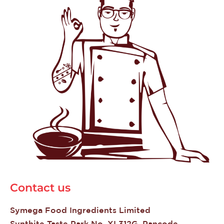
Contact us
Symega Food Ingredients Limited
Synthite Taste Park No. XI 312G, Pancode