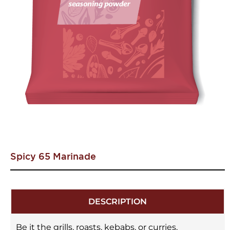
Spicy 65 Marinade
DESCRIPTION
Be it the grills, roasts, kebabs, or curries,