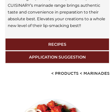
CUISINARY’s marinade range brings authentic
taste and convenience in preparation to their
absolute best. Elevates your creations to a whole
new level of their lip-smacking best!!
RECIPES
APPLICATION SUGGESTION
< PRODUCTS
< MARINADES