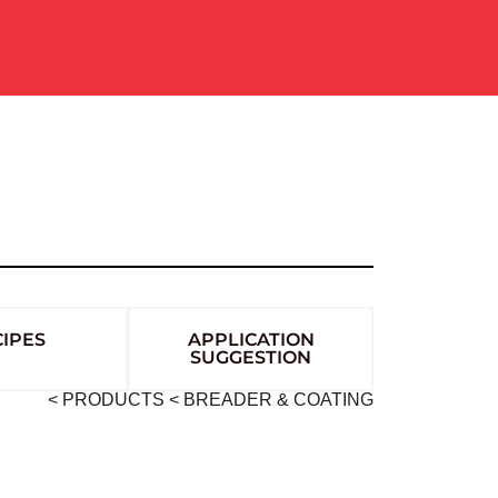
IPES
APPLICATION
SUGGESTION
< PRODUCTS
< BREADER & COATING