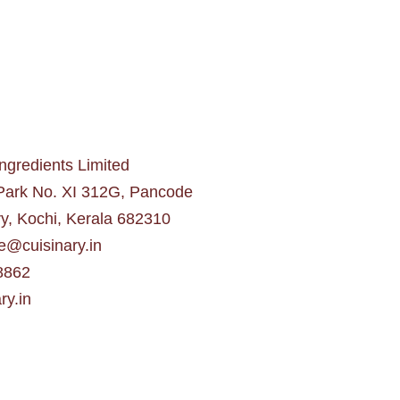
gredients Limited
 Park No. XI 312G, Pancode
y, Kochi, Kerala 682310
e@cuisinary.in
8862
ry.in