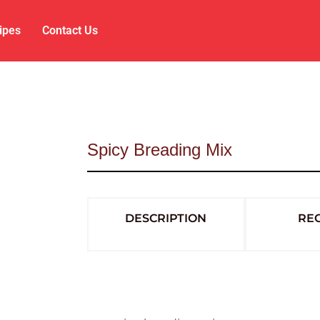
ipes
Contact Us
Spicy Breading Mix
DESCRIPTION
REC