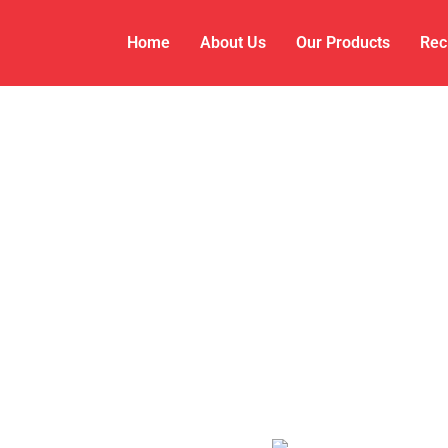
Home
About Us
Our Products
Rec