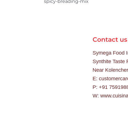
Contact us
Symega Food In
Synthite Taste
Near Kolencher
E:
customercar
P:
+91 759198
W:
www.cuisina